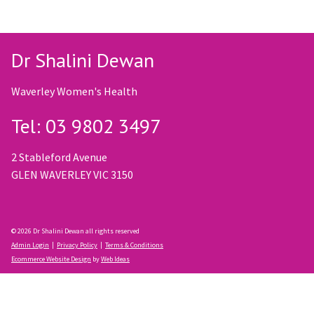
Dr Shalini Dewan
Waverley Women's Health
Tel: 03 9802 3497
2 Stableford Avenue
GLEN WAVERLEY VIC 3150
© 2026 Dr Shalini Dewan all rights reserved
Admin Login
|
Privacy Policy
|
Terms & Conditions
Ecommerce Website Design
by
Web Ideas