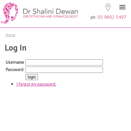
ph:
03 9802 3497
Home
Log In
Username
Password
I forgot my password.