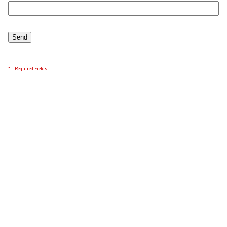
* = Required Fields