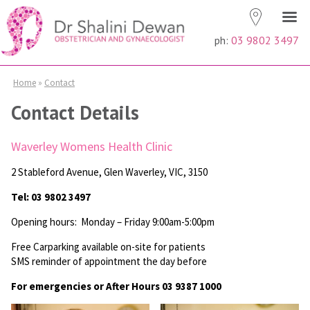
ph:
03 9802 3497
Home
»
Contact
Contact Details
Waverley Womens Health Clinic
2 Stableford Avenue, Glen Waverley, VIC, 3150
Tel: 03 9802 3497
Opening hours: Monday – Friday 9:00am-5:00pm
Free Carparking available on-site for patients
SMS reminder of appointment the day before
For emergencies or After Hours 03 9387 1000