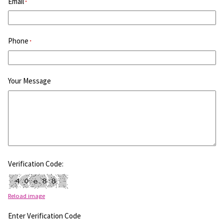
Email
*
Phone
*
Your Message
Verification Code:
Reload image
Enter Verification Code