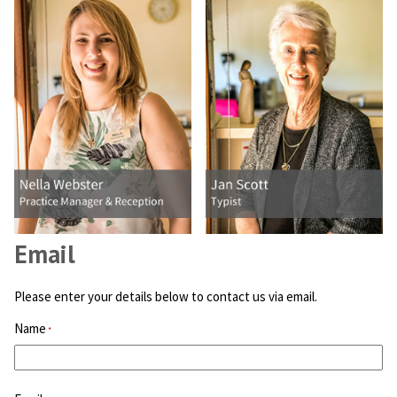
Email
Please enter your details below to contact us via email.
Name
*